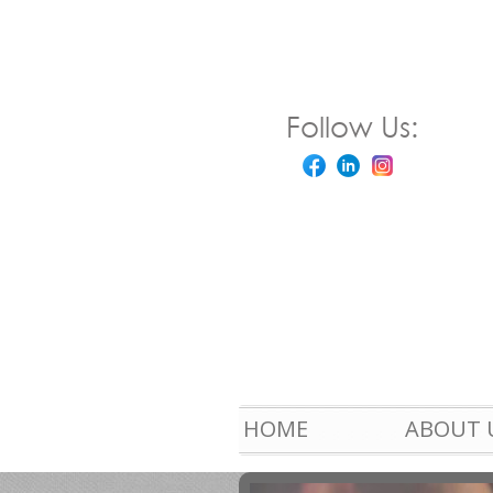
Follow Us:
HOME
ABOUT 