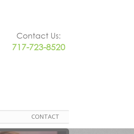
Contact Us:
717-723-8520
CONTACT