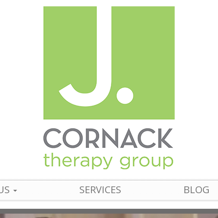
US
SERVICES
BLOG