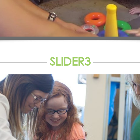
SLIDER3