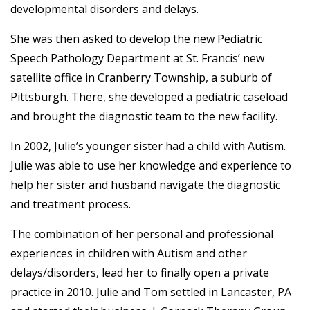
developmental disorders and delays.
She was then asked to develop the new Pediatric
Speech Pathology Department at St. Francis’ new
satellite office in Cranberry Township, a suburb of
Pittsburgh. There, she developed a pediatric caseload
and brought the diagnostic team to the new facility.
In 2002, Julie’s younger sister had a child with Autism.
Julie was able to use her knowledge and experience to
help her sister and husband navigate the diagnostic
and treatment process.
The combination of her personal and professional
experiences in children with Autism and other
delays/disorders, lead her to finally open a private
practice in 2010. Julie and Tom settled in Lancaster, PA