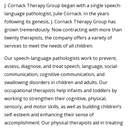
J. Cornack Therapy Group began with a single speech-
language pathologist, Julie Cornack. In the years
following its genesis, J. Cornack Therapy Group has
grown tremendously. Now contracting with more than
twenty therapists, the company offers a variety of
services to meet the needs of all children.
Our speech-language pathologists work to prevent,
assess, diagnose, and treat speech, language, social-
communication, cognitive-communication, and
swallowing disorders in children and adults. Our
occupational therapists help infants and toddlers by
working to strengthen their cognitive, physical,
sensory, and motor skills, as well as building children’s
self-esteem and enhancing their sense of
accomplishment. Our physical therapists aid in treating