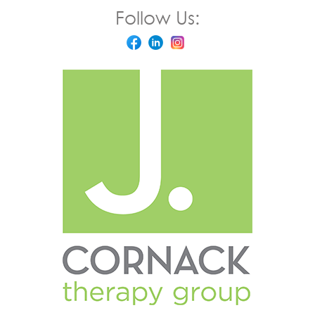
Follow Us: