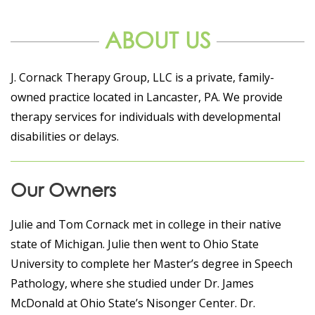
ABOUT US
J. Cornack Therapy Group, LLC is a private, family-
owned practice located in Lancaster, PA. We provide
therapy services for individuals with developmental
disabilities or delays.
Our Owners
Julie and Tom Cornack met in college in their native
state of Michigan. Julie then went to Ohio State
University to complete her Master’s degree in Speech
Pathology, where she studied under Dr. James
McDonald at Ohio State’s Nisonger Center. Dr.