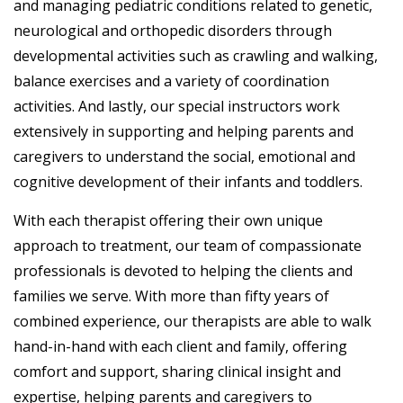
and managing pediatric conditions related to genetic,
neurological and orthopedic disorders through
developmental activities such as crawling and walking,
balance exercises and a variety of coordination
activities. And lastly, our special instructors work
extensively in supporting and helping parents and
caregivers to understand the social, emotional and
cognitive development of their infants and toddlers.
With each therapist offering their own unique
approach to treatment, our team of compassionate
professionals is devoted to helping the clients and
families we serve. With more than fifty years of
combined experience, our therapists are able to walk
hand-in-hand with each client and family, offering
comfort and support, sharing clinical insight and
expertise, helping parents and caregivers to