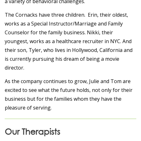
a variety of behavioral challenges.
The Cornacks have three children. Erin, their oldest,
works as a Special Instructor/Marriage and Family
Counselor for the family business. Nikki, their
youngest, works as a healthcare recruiter in NYC. And
their son, Tyler, who lives in Hollywood, California and
is currently pursuing his dream of being a movie
director.
As the company continues to grow, Julie and Tom are
excited to see what the future holds, not only for their
business but for the families whom they have the
pleasure of serving.
Our Therapists