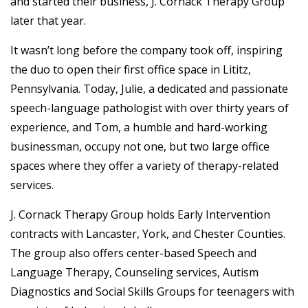
and started their business, J. Cornack Therapy Group
later that year.
It wasn’t long before the company took off, inspiring
the duo to open their first office space in Lititz,
Pennsylvania. Today, Julie, a dedicated and passionate
speech-language pathologist with over thirty years of
experience, and Tom, a humble and hard-working
businessman, occupy not one, but two large office
spaces where they offer a variety of therapy-related
services.
J. Cornack Therapy Group holds Early Intervention
contracts with Lancaster, York, and Chester Counties.
The group also offers center-based Speech and
Language Therapy, Counseling services, Autism
Diagnostics and Social Skills Groups for teenagers with