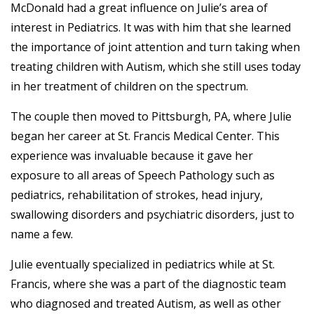
McDonald had a great influence on Julie’s area of
interest in Pediatrics. It was with him that she learned
the importance of joint attention and turn taking when
treating children with Autism, which she still uses today
in her treatment of children on the spectrum.
The couple then moved to Pittsburgh, PA, where Julie
began her career at St. Francis Medical Center. This
experience was invaluable because it gave her
exposure to all areas of Speech Pathology such as
pediatrics, rehabilitation of strokes, head injury,
swallowing disorders and psychiatric disorders, just to
name a few.
Julie eventually specialized in pediatrics while at St.
Francis, where she was a part of the diagnostic team
who diagnosed and treated Autism, as well as other