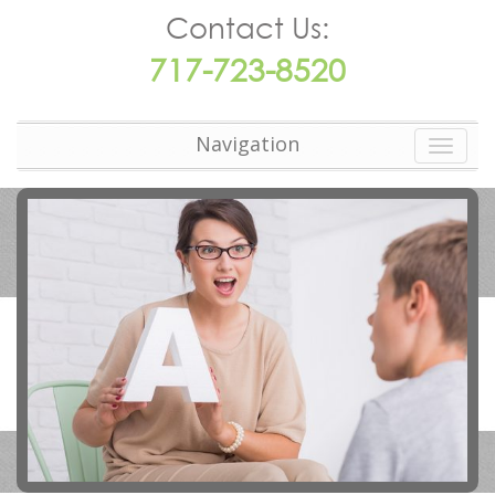
Contact Us:
717-723-8520
Navigation