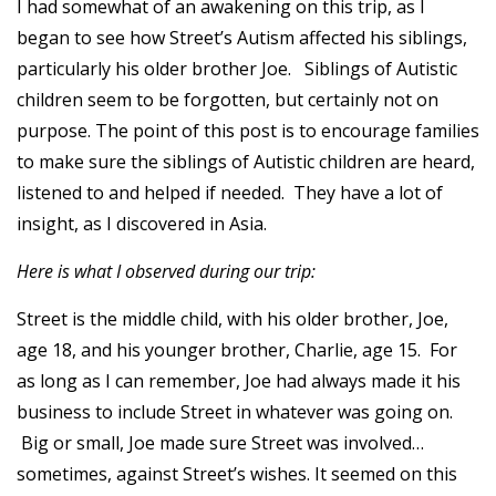
I had somewhat of an awakening on this trip, as I
began to see how Street’s Autism affected his siblings,
particularly his older brother Joe. Siblings of Autistic
children seem to be forgotten, but certainly not on
purpose. The point of this post is to encourage families
to make sure the siblings of Autistic children are heard,
listened to and helped if needed. They have a lot of
insight, as I discovered in Asia.
Here is what I observed during our trip:
Street is the middle child, with his older brother, Joe,
age 18, and his younger brother, Charlie, age 15. For
as long as I can remember, Joe had always made it his
business to include Street in whatever was going on.
Big or small, Joe made sure Street was involved…
sometimes, against Street’s wishes. It seemed on this