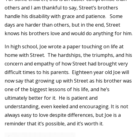
others and I am thankful to say, Street’s brothers
handle his disability with grace and patience. Some
days are harder than others, but in the end, Street
knows his brothers love and would do anything for him.
In high school, Joe wrote a paper touching on life at
home with Street. The hardships, the triumphs, and his
concern and empathy of how Street had brought very
difficult times to his parents. Eighteen year old Joe will
now say that growing up with Street as his brother was
one of the biggest lessons of his life, and he’s
ultimately better for it. He is patient and
understanding, even keeled and encouraging. It is not
always easy to love despite differences, but Joe is a
reminder that it’s possible, and it’s worth it.