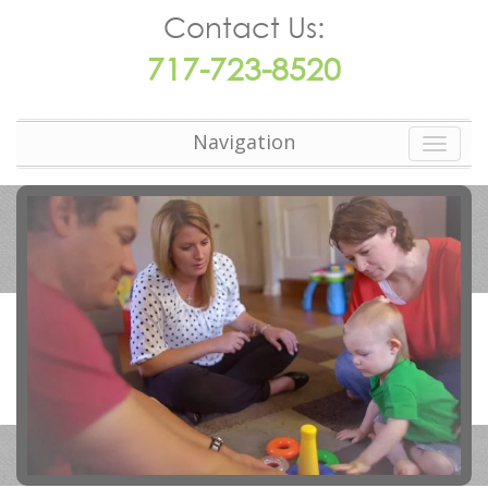
Contact Us:
717-723-8520
Navigation