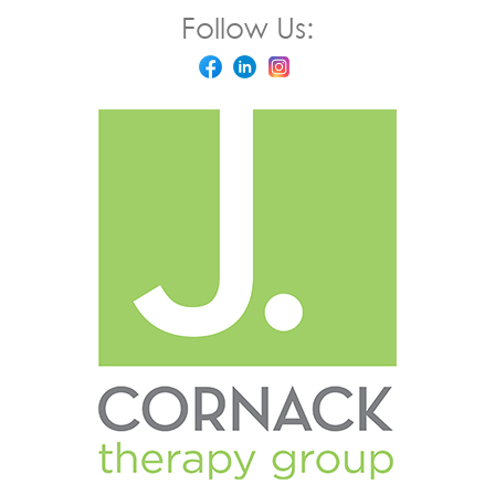
Follow Us: