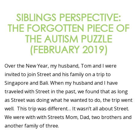
SIBLINGS PERSPECTIVE:
THE FORGOTTEN PIECE OF
THE AUTISM PUZZLE
(FEBRUARY 2019)
Over the New Year, my husband, Tom and I were
invited to join Street and his family on a trip to
Singapore and Bali. When my husband and I have
traveled with Street in the past, we found that as long
as Street was doing what he wanted to do, the trip went
well. This trip was different… It wasn’t all about Street.
We were with with Streets Mom, Dad, two brothers and
another family of three.