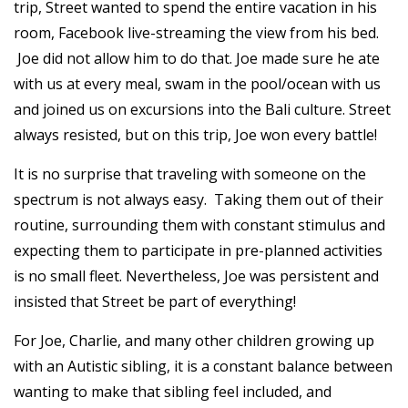
trip, Street wanted to spend the entire vacation in his
room, Facebook live-streaming the view from his bed.
Joe did not allow him to do that. Joe made sure he ate
with us at every meal, swam in the pool/ocean with us
and joined us on excursions into the Bali culture. Street
always resisted, but on this trip, Joe won every battle!
It is no surprise that traveling with someone on the
spectrum is not always easy. Taking them out of their
routine, surrounding them with constant stimulus and
expecting them to participate in pre-planned activities
is no small fleet. Nevertheless, Joe was persistent and
insisted that Street be part of everything!
For Joe, Charlie, and many other children growing up
with an Autistic sibling, it is a constant balance between
wanting to make that sibling feel included, and