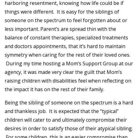
harboring resentment, knowing how life could be if
things were different. It is easy for the siblings of
someone on the spectrum to feel forgotten about or
less important. Parent’s are spread thin with the
balance of constant therapies, specialized treatments
and doctors appointments, that it’s hard to maintain
symmetry when caring for the rest of their loved ones.
During my time hosting a Mom’s Support Group at our
agency, it was made very clear the guilt that Mom’s
raising children with disabilities feel when reflecting on
the impact it has on the rest of their family.
Being the sibling of someone on the spectrum is a hard
and thankless job. It is expected that the “typical”
children will cater to and ultimately compromise their
desires in order to satisfy those of their atypical sibling.
For some children, this is an easier compromise than